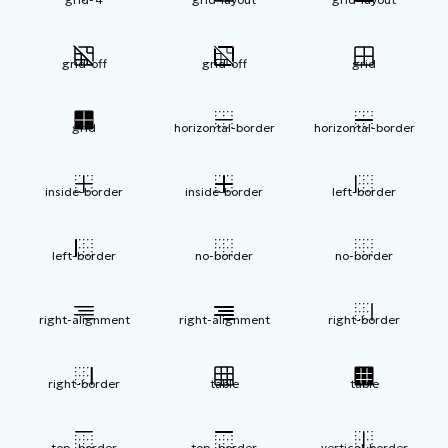
grid-off
grid-off
grid
grid
horizontal-border
horizontal-border
inside-border
inside-border
left-border
left-border
no-border
no-border
right-alignment
right-alignment
right-border
right-border
table
table
top -border
top -border
vertical-border