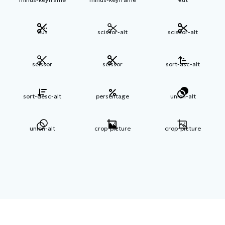
cut
scissor-alt
scissor-alt
scissor
scissor
sort-asc-alt
sort-desc-alt
persentage
union-alt
union-alt
crop-picture
crop-picture