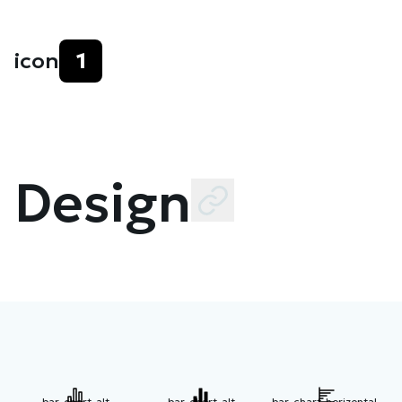
icon
1
Design
bar-chart-alt
bar-chart-alt
bar-chart-horizontal-