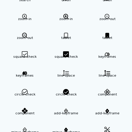
zoom-in
zoom-in
zoom-out
zoom-out
tablet
tablet
square-check
square-check
keyframes
keyframes
line-space
line-space
circle-check
circle-check
component
component
add-keyframe
add-keyframe
minus-keyframe
minus-keyframe
cut