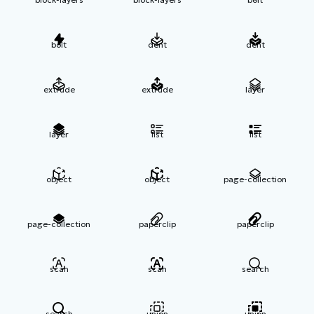
bolt
dent
dent
extrude
extrude
layer
layer
list
list
object
object
page-collection
page-collection
paperclip
paperclip
scan
scan
search
search
union
union