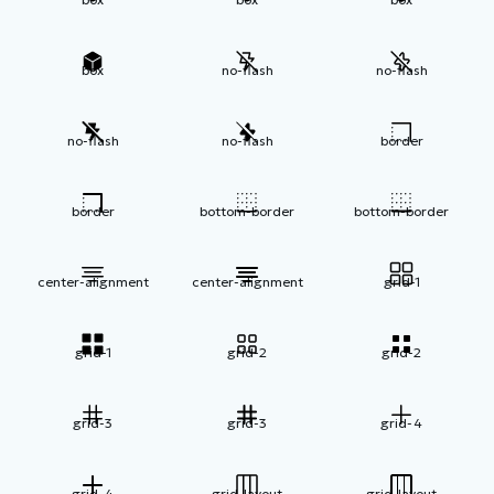
box
no-flash
no-flash
no-flash
no-flash
border
border
bottom-border
bottom-border
center-alignment
center-alignment
grid-1
grid-1
grid-2
grid-2
grid-3
grid-3
grid-4
grid-4
grid-layout
grid-layout