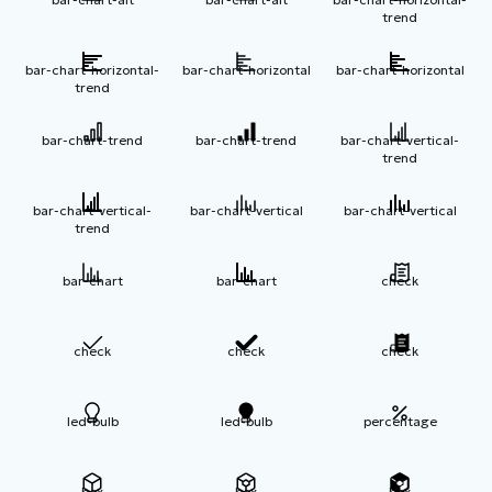
trend
bar-chart-horizontal-
bar-chart-horizontal
bar-chart-horizontal
trend
bar-chart-trend
bar-chart-trend
bar-chart-vertical-
trend
bar-chart-vertical-
bar-chart-vertical
bar-chart-vertical
trend
bar-chart
bar-chart
check
check
check
check
led-bulb
led-bulb
percentage
box
box
box