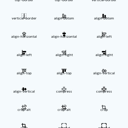
vertical-border
align-botom
align-botom
align-horizontal
align-horizontal
align-left
align-left
align-right
align-right
align-top
align-top
align-vertical
align-vertical
compress
compress
crop-alt
crop-alt
crop
crop
expand
expand