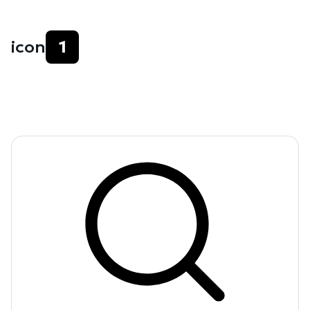
icon
1