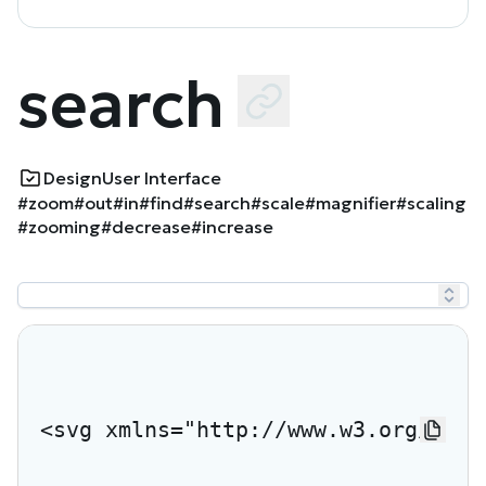
search
Design
User Interface
#zoom
#out
#in
#find
#search
#scale
#magnifier
#scaling
#zooming
#decrease
#increase
<svg xmlns="http://www.w3.org/2000