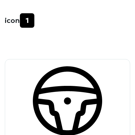
icon
1