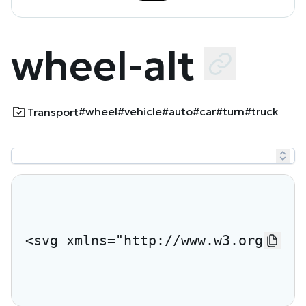
wheel-alt
#wheel
#vehicle
#auto
#car
#turn
#truck
Transport
<svg xmlns="http://www.w3.org/2000