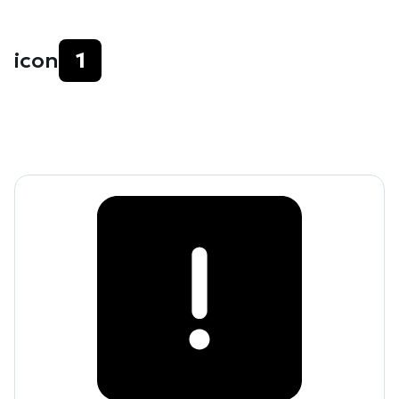
icon
1