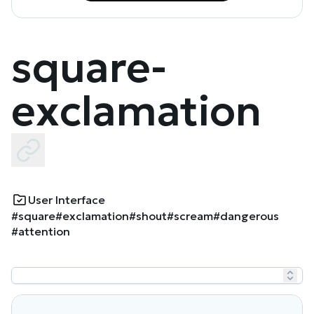
square-
exclamation
User Interface
#square
#exclamation
#shout
#scream
#dangerous
#attention