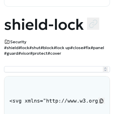
shield-lock
Security
#shield
#lock
#shut
#block
#lock up
#close
#fix
#panel
#guard
#visor
#protect
#cover
<svg xmlns="http://www.w3.org/2000