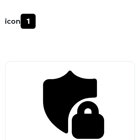
icon
1