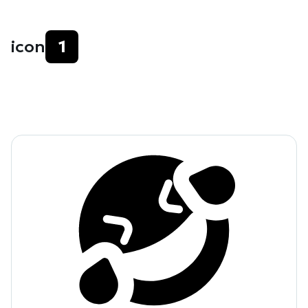
icon
1