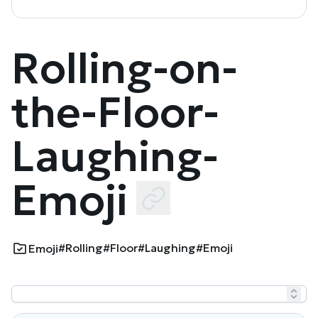
Rolling-on-
the-Floor-
Laughing-
Emoji
#Rolling
#Floor
#Laughing
#Emoji
Emoji