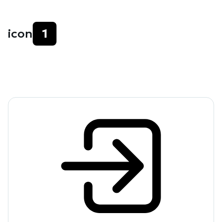
icon
1