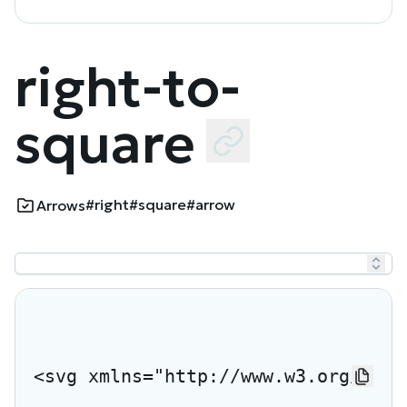
right-to-
square
#right
#square
#arrow
Arrows
<svg xmlns="http://www.w3.org/2000