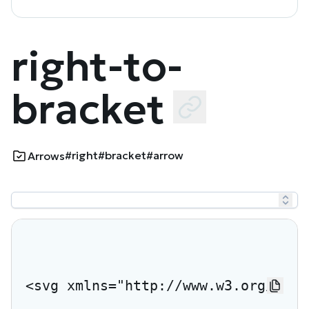
right-to-
bracket
#right
#bracket
#arrow
Arrows
<svg xmlns="http://www.w3.org/2000