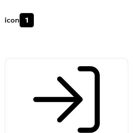
icon
1