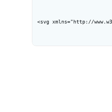
<svg xmlns="http://www.w