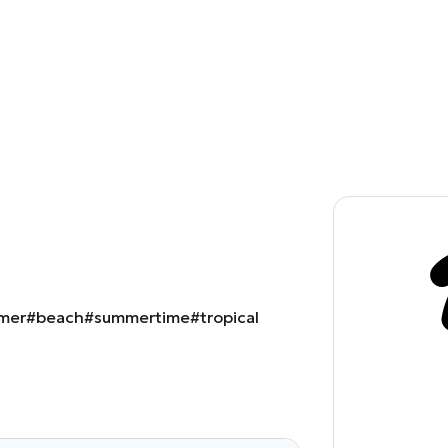
mer
#beach
#summertime
#tropical