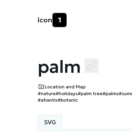
icon
1
palm
Location and Map
#nature
#holidays
#palm tree
#palms
#sum
#atlantis
#botanic
SVG