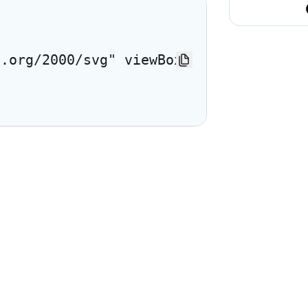
3.org/2000/svg" viewBox="0 0 24 24"> <