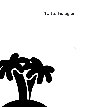
Twitter
Instagram