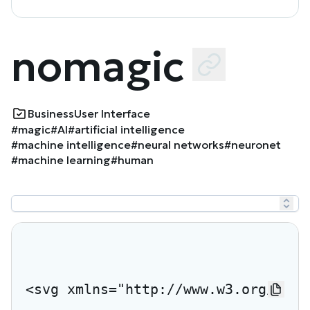
nomagic
Business
User Interface
#magic
#AI
#artificial intelligence
#machine intelligence
#neural networks
#neuronet
#machine learning
#human
<svg xmlns="http://www.w3.org/2000