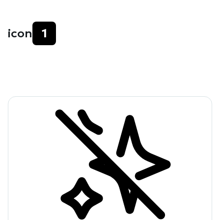
icon
1