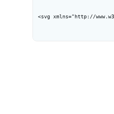
<svg xmlns="http://www.w