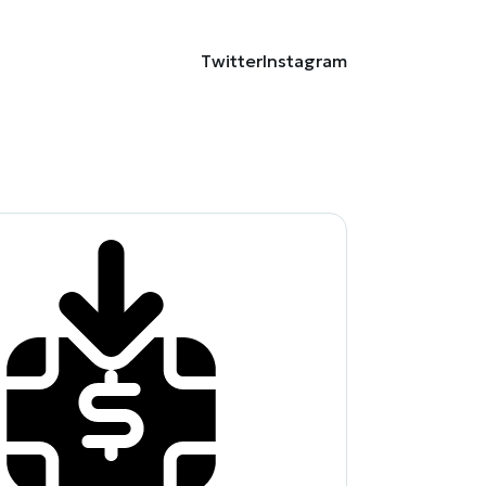
Twitter
Instagram