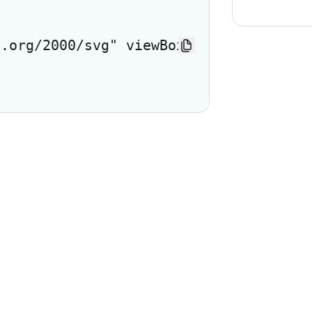
3.org/2000/svg" viewBox="0 0 24 24"> <