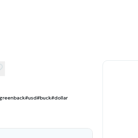
greenback
#usd
#buck
#dollar