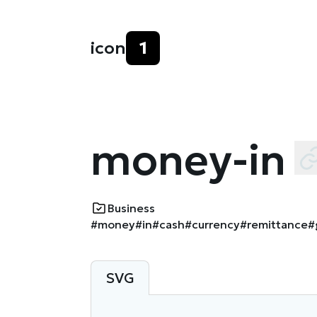
icon
1
money-in
Business
#money
#in
#cash
#currency
#remittance
#
SVG