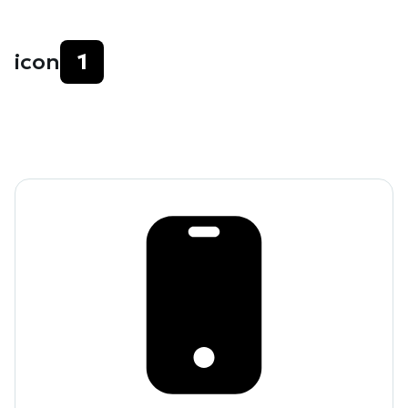
icon
1