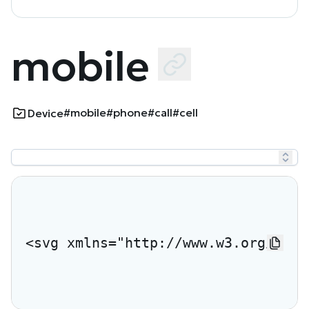
mobile
#mobile
#phone
#call
#cell
Device
<svg xmlns="http://www.w3.org/2000