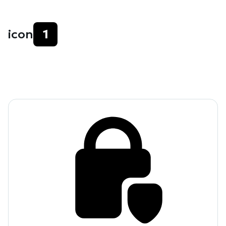
icon
1