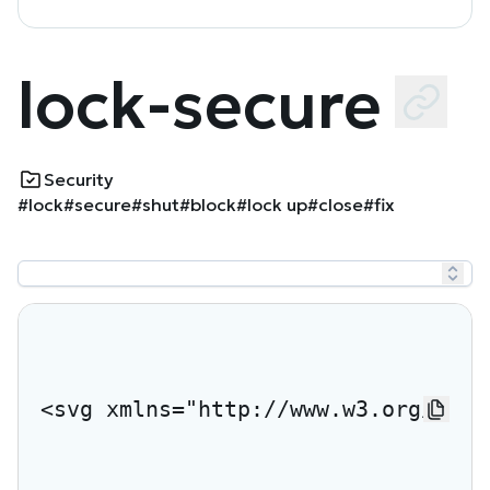
lock-secure
Security
#lock
#secure
#shut
#block
#lock up
#close
#fix
<svg xmlns="http://www.w3.org/2000