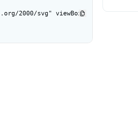
3.org/2000/svg" viewBox="0 0 24 24"> <