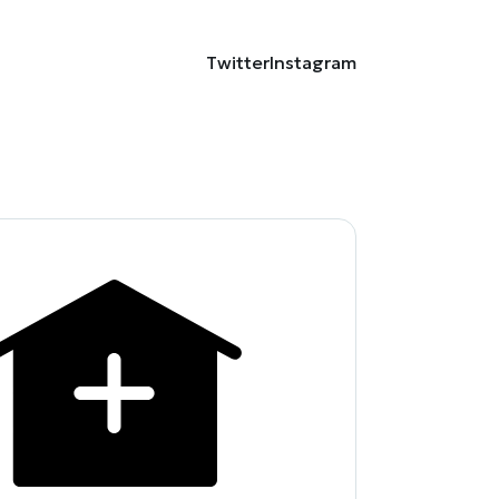
Twitter
Instagram