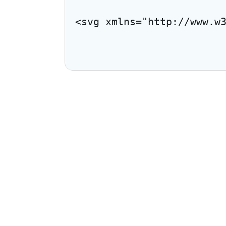
<svg xmlns="http://www.w