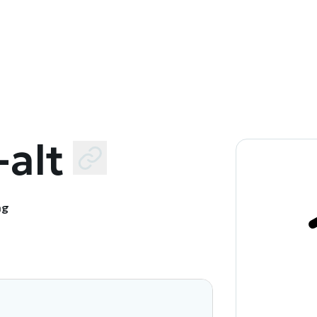
alt
ng