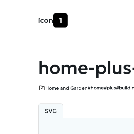
icon
1
home-plus-
#home
#plus
#buildi
Home and Garden
SVG