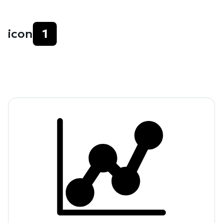
icon
1