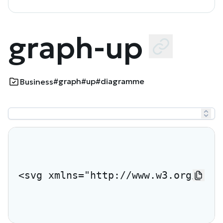
graph-up
#graph
#up
#diagramme
Business
<svg xmlns="http://www.w3.org/2000