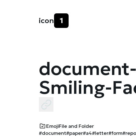
icon
1
document-
Smiling-Fa
Emoji
File and Folder
#document
#paper
#a4
#letter
#form
#repo