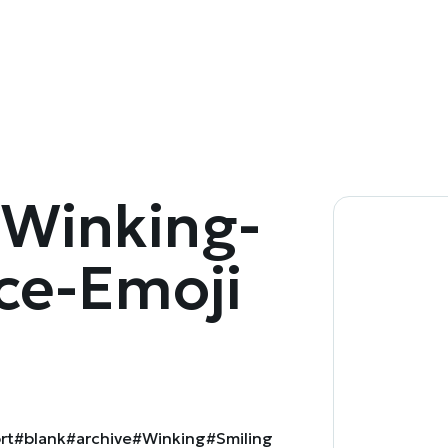
Winking-
ce-Emoji
rt
#blank
#archive
#Winking
#Smiling