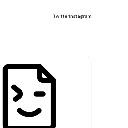
Twitter
Instagram