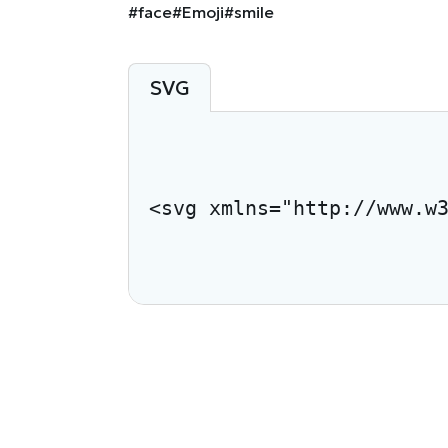
#face
#Emoji
#smile
SVG
<svg xmlns="http://www.w