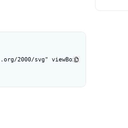
3.org/2000/svg" viewBox="0 0 24 24"> <