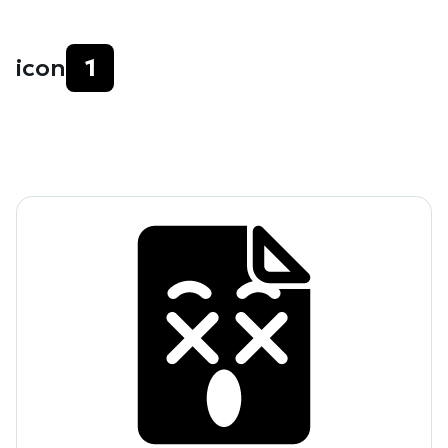
icon
1