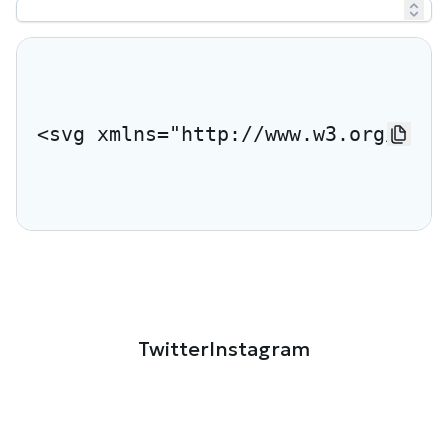
<svg xmlns="http://www.w3.org/2000
Twitter
Instagram