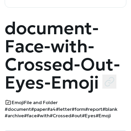
document-
Face-with-
Crossed-Out-
Eyes-Emoji
Emoji
File and Folder
#document
#paper
#a4
#letter
#form
#report
#blank
#archive
#face
#with
#Crossed
#out
#Eyes
#Emoji