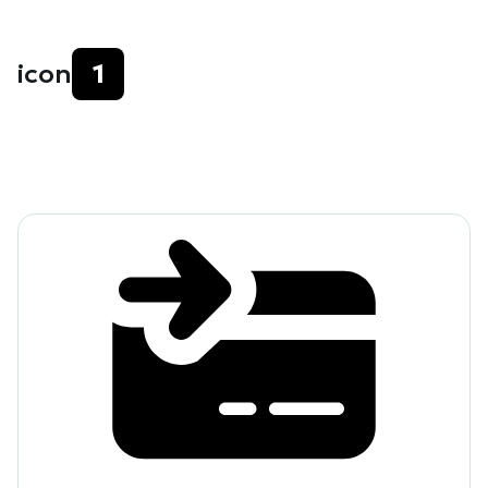
icon
1