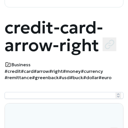
credit-card-
arrow-right
Business
#credit
#card
#arrow
#right
#money
#currency
#remittance
#greenback
#usd
#buck
#dollar
#euro