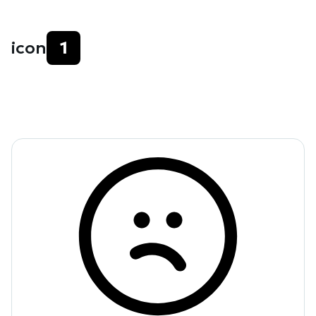
icon
1