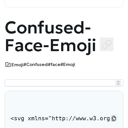
Confused-
Face-Emoji
#Confused
#face
#Emoji
Emoji
<svg xmlns="http://www.w3.org/2000