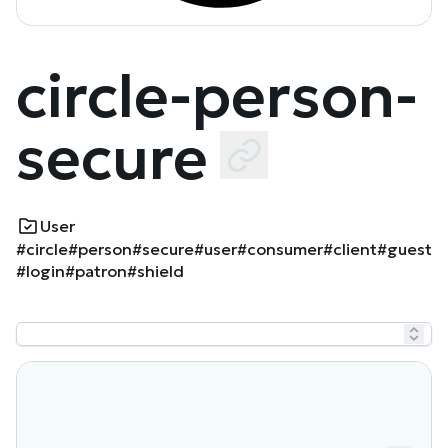
circle-person-
secure
User
#circle
#person
#secure
#user
#consumer
#client
#guest
#login
#patron
#shield