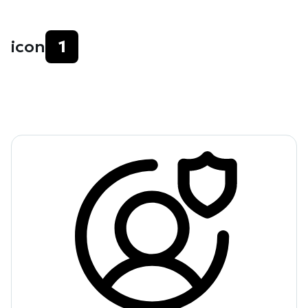
icon
1