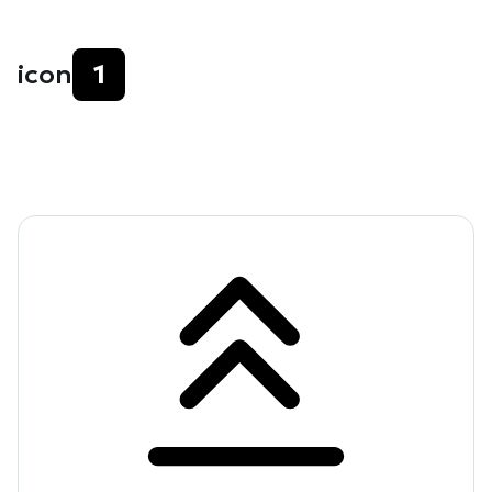
icon
1