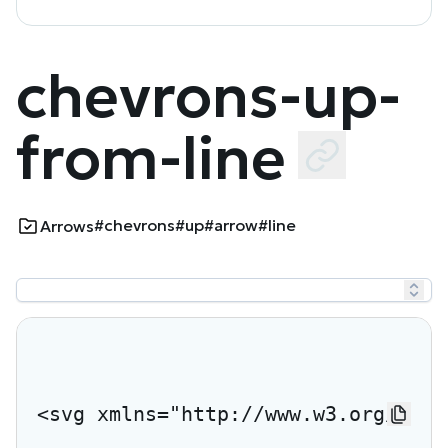
chevrons-up-
from-line
#chevrons
#up
#arrow
#line
Arrows
<svg xmlns="http://www.w3.org/2000