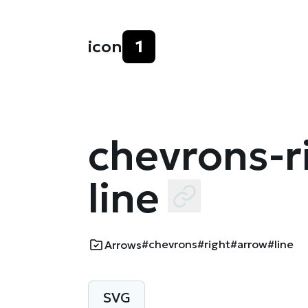
icon
1
chevrons-r
line
#chevrons
#right
#arrow
#line
Arrows
SVG