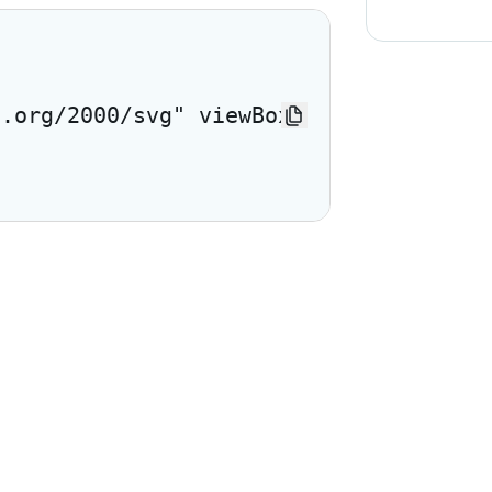
3.org/2000/svg" viewBox="0 0 24 24"> <