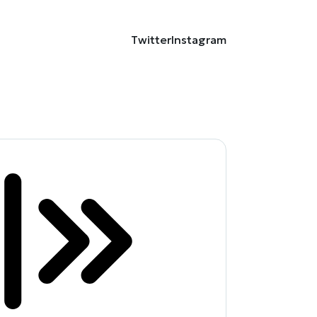
Twitter
Instagram