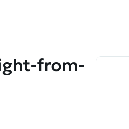
ight-from-