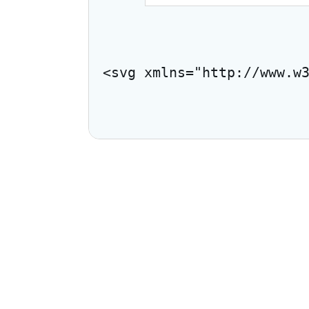
<svg xmlns="http://www.w