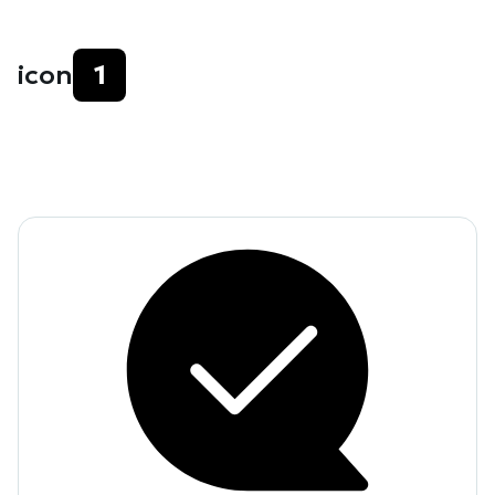
icon
1