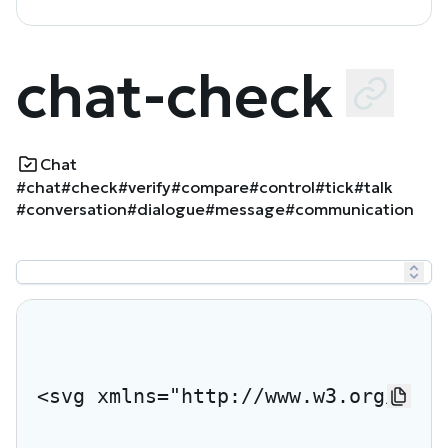
chat-check
Chat
#chat
#check
#verify
#compare
#control
#tick
#talk
#conversation
#dialogue
#message
#communication
<svg xmlns="http://www.w3.org/2000