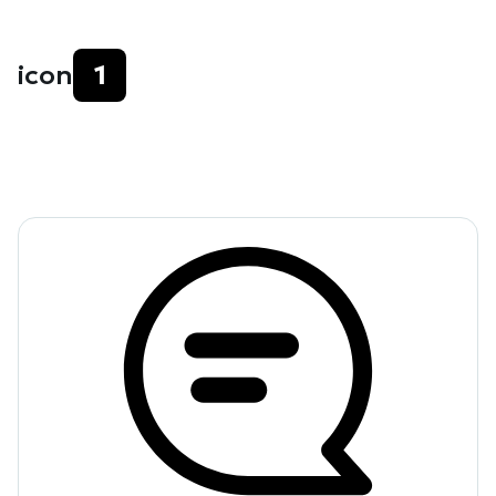
icon
1