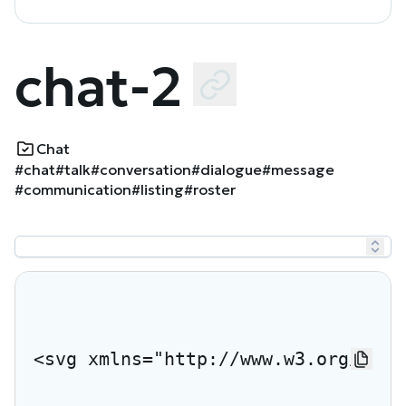
chat-2
Chat
#chat
#talk
#conversation
#dialogue
#message
#communication
#listing
#roster
<svg xmlns="http://www.w3.org/2000