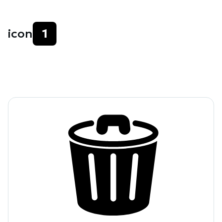
icon
1