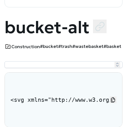
bucket-alt
#bucket
#trash
#wastebasket
#basket
Construction
<svg xmlns="http://www.w3.org/2000