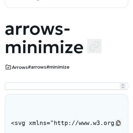
arrows-
minimize
#arrows
#minimize
Arrows
<svg xmlns="http://www.w3.org/2000