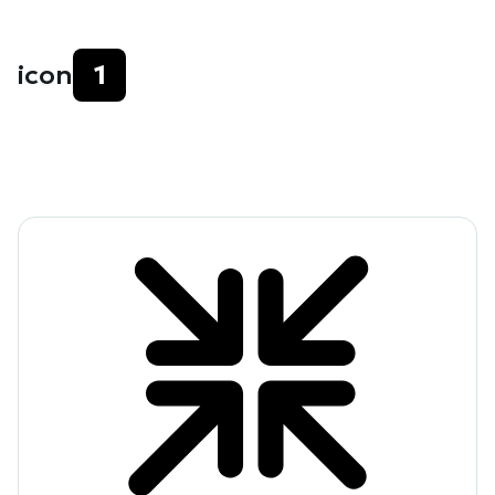
icon
1