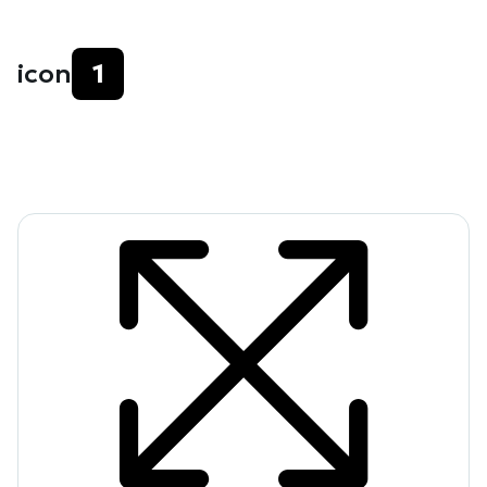
icon
1