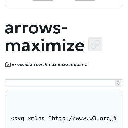
arrows-
maximize
#arrows
#maximize
#expand
Arrows
<svg xmlns="http://www.w3.org/2000