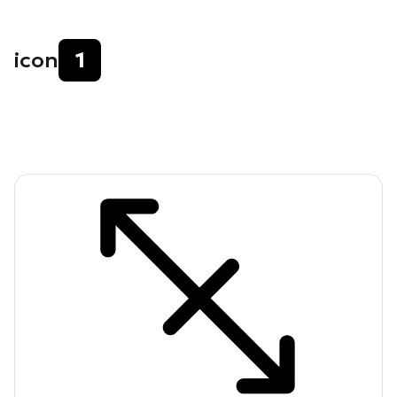
icon
1