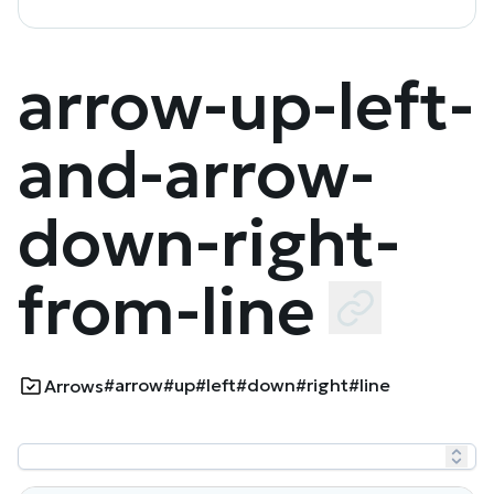
arrow-up-left-
and-arrow-
down-right-
from-line
#arrow
#up
#left
#down
#right
#line
Arrows