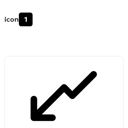
icon
1