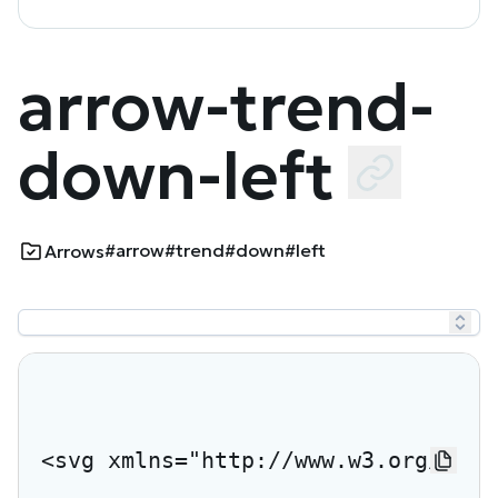
arrow-trend-
down-left
#arrow
#trend
#down
#left
Arrows
<svg xmlns="http://www.w3.org/2000